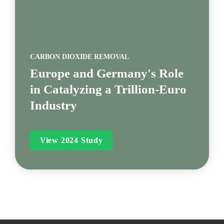
CARBON DIOXIDE REMOVAL
Europe and Germany's Role 
in Catalyzing a Trillion-Euro 
Industry
View 2024 Study