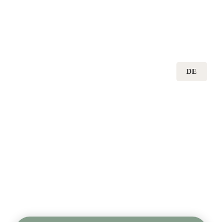
DE
CARBON DIOXIDE 
REMOVAL IN 
GERMANY AND 
EUROPE