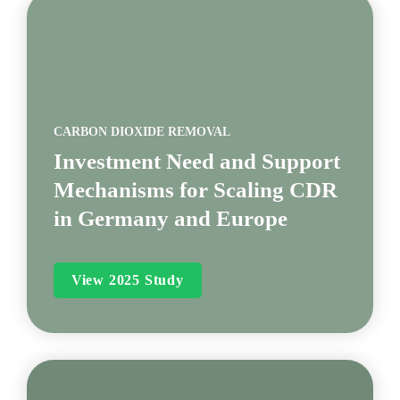
CARBON DIOXIDE REMOVAL
Investment Need and Support 
Mechanisms for Scaling CDR 
in Germany and Europe
View 2025 Study